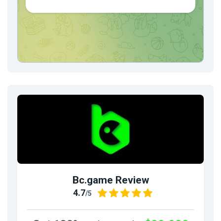
Bc.game Review
4.7
/5