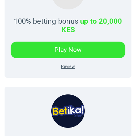
100% betting bonus
up to 20,000
KES
Play Now
Review