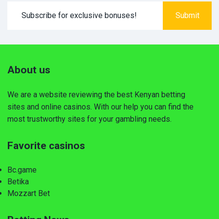
About us
We are a website reviewing the best Kenyan betting
sites and online casinos. With our help you can find the
most trustworthy sites for your gambling needs.
Favorite casinos
Bc.game
Betika
Mozzart Bet