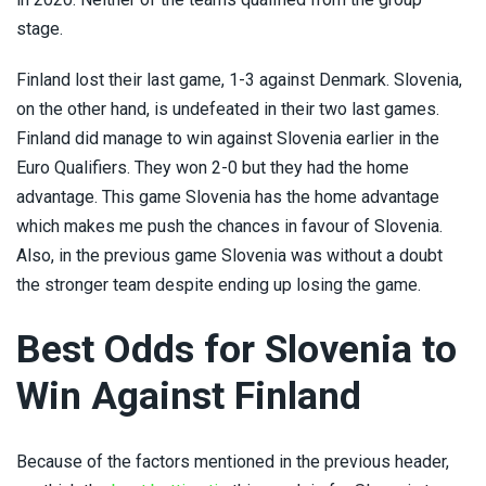
stage.
Finland lost their last game, 1-3 against Denmark. Slovenia,
on the other hand, is undefeated in their two last games.
Finland did manage to win against Slovenia earlier in the
Euro Qualifiers. They won 2-0 but they had the home
advantage. This game Slovenia has the home advantage
which makes me push the chances in favour of Slovenia.
Also, in the previous game Slovenia was without a doubt
the stronger team despite ending up losing the game.
Best Odds for Slovenia to
Win Against Finland
Because of the factors mentioned in the previous header,