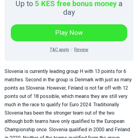
Up to
5 KES free bonus money
a
day
Play Now
T&C apply
Review
Slovenia is currently leading group H with 13 points for 6
matches. Second in the group is Denmark with just as many
points as Slovenia. However, Finland is not far off with 12
points out of 18 possible, which means they are still very
much in the race to qualify for Euro 2024. Traditionally
Slovenia has been the stronger team out of the two
although both teams have only qualified to the European
Championship once. Slovenia qualified in 2000 and Finland
in 2020. Neither of the teams qualified from the group