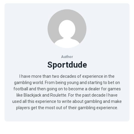
Author
Sportdude
I have more than two decades of experience in the
gambling world. From being young and starting to bet on
football and then going on to become a dealer for games
like Blackjack and Roulette. For the past decade I have
used all this experience to write about gambling and make
players get the most out of their gambling experience.