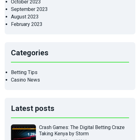
October 2023
September 2023
August 2023
February 2023
Categories
Betting Tips
Casino News
Latest posts
Crash Games: The Digital Betting Craze
Taking Kenya by Storm