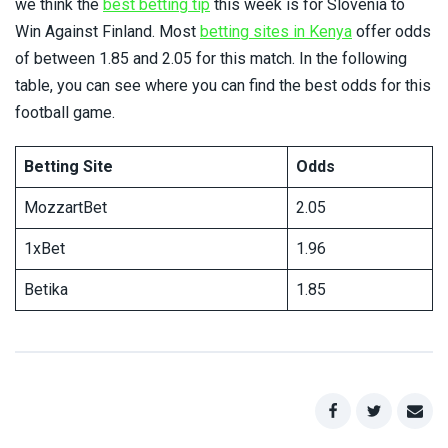
we think the
best betting tip
this week is for Slovenia to
Win Against Finland. Most
betting sites in Kenya
offer odds
of between 1.85 and 2.05 for this match. In the following
table, you can see where you can find the best odds for this
football game.
Betting Site
Odds
MozzartBet
2.05
1xBet
1.96
Betika
1.85