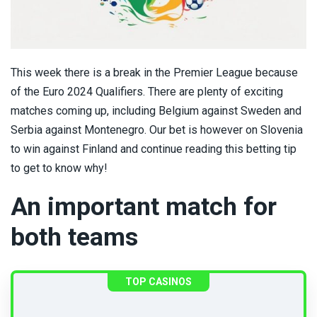
This week there is a break in the Premier League because
of the Euro 2024 Qualifiers. There are plenty of exciting
matches coming up, including Belgium against Sweden and
Serbia against Montenegro. Our bet is however on Slovenia
to win against Finland and continue reading this betting tip
to get to know why!
An important match for
both teams
TOP CASINOS