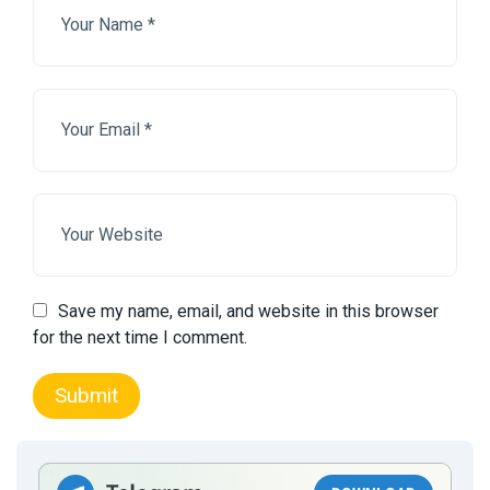
Save my name, email, and website in this browser
for the next time I comment.