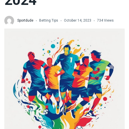
Sportdude
Betting Tips
October 14, 2023
734 Views