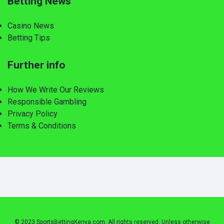
Betting News
Casino News
Betting Tips
Further info
How We Write Our Reviews
Responsible Gambling
Privacy Policy
Terms & Conditions
© 2023 SportsBettingKenya.com. All rights reserved. Unless otherwise