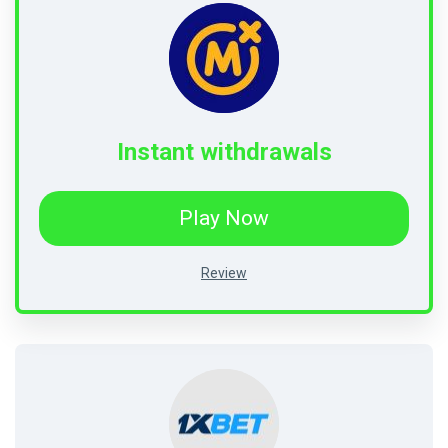
Instant withdrawals
Play Now
Review