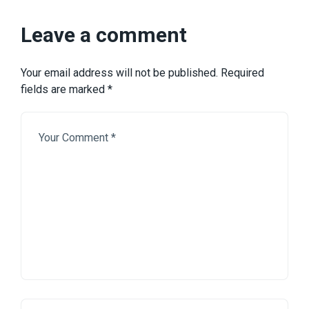
Leave a comment
Your email address will not be published.
Required
fields are marked
*