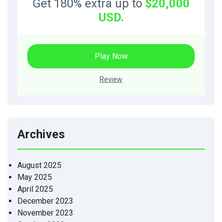
Get 180% extra up to
$20,000
USD.
Play Now
Review
Archives
August 2025
May 2025
April 2025
December 2023
November 2023