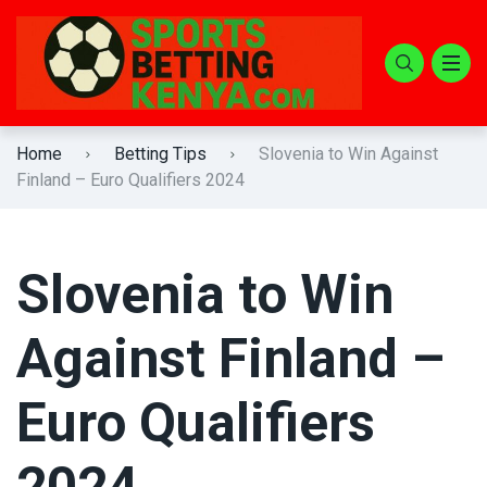
Casino News
Casino Bonuses
Best Betting Sites
Live Casino
Online Slots
How to start betting
Mpesa Casinos
Evolution Gaming
Dazzle Me Megaways Slot Review
Betting Tips
Betting Bonuses
Best Crypto Casinos
Online Casino Games
Crash Games
Should You Play at Betting Sites with No Tax?
Paypal Casinos
NetEnt
Jelly Belly Megaways Review
Home
Betting Tips
Slovenia to Win Against
Finland – Euro Qualifiers 2024
Best Online Casinos
Casino Games in Kenya
Mobile Casinos
Top Bet Sites Kenya
Astropay Casinos
Starburst Slot Review
Pragmatic Play
Best New Casinos
Crypto Casinos
Non-GamStop Casinos
Visa Casinos
Slovenia to Win
Fastest Withdrawal Casinos
Virtual Sports Betting
Skrill Casinos
Against Finland –
Top Certified Casinos
Cashing Out
Euro Qualifiers
Best Mobile Casinos
2024
Best Live Casinos