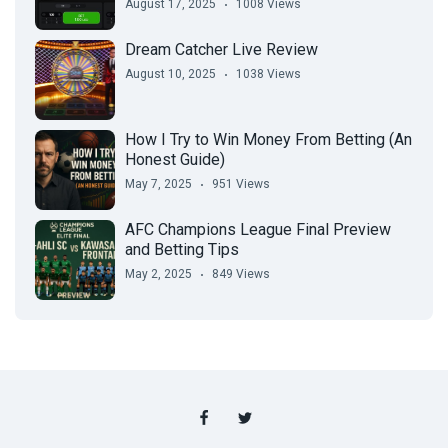
August 17, 2025
1008 Views
Dream Catcher Live Review
August 10, 2025
1038 Views
How I Try to Win Money From Betting (An
Honest Guide)
May 7, 2025
951 Views
AFC Champions League Final Preview
and Betting Tips
May 2, 2025
849 Views