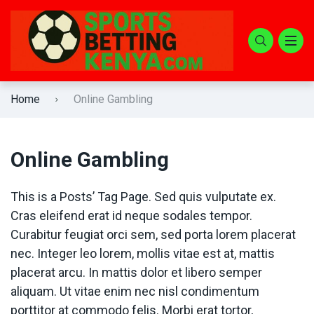
Casino News
Casino Bonuses
Best Betting Sites
Live Casino
Online Slots
How to start betting
Mpesa Casinos
Evolution Gaming
Dazzle Me Megaways Slot Review
Betting Tips
Betting Bonuses
Best Crypto Casinos
Online Casino Games
Crash Games
Should You Play at Betting Sites with No Tax?
Paypal Casinos
NetEnt
Jelly Belly Megaways Review
Home
Online Gambling
Best Online Casinos
Casino Games in Kenya
Mobile Casinos
Top Bet Sites Kenya
Astropay Casinos
Starburst Slot Review
Pragmatic Play
Online Gambling
Best New Casinos
Crypto Casinos
Non-GamStop Casinos
Visa Casinos
This is a Posts’ Tag Page. Sed quis vulputate ex.
Fastest Withdrawal Casinos
Virtual Sports Betting
Skrill Casinos
Cras eleifend erat id neque sodales tempor.
Top Certified Casinos
Cashing Out
Curabitur feugiat orci sem, sed porta lorem placerat
nec. Integer leo lorem, mollis vitae est at, mattis
Best Mobile Casinos
placerat arcu. In mattis dolor et libero semper
aliquam. Ut vitae enim nec nisl condimentum
Best Live Casinos
porttitor at commodo felis. Morbi erat tortor,