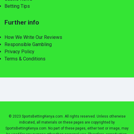
Betting Tips
Further info
How We Write Our Reviews
Responsible Gambling
Privacy Policy
Terms & Conditions
© 2023 SportsBettingKenya.com. All rights reserved. Unless otherwise
indicated, all materials on these pages are copyrighted by
SportsBettingKenya.com. No part of these pages, either text or image, may