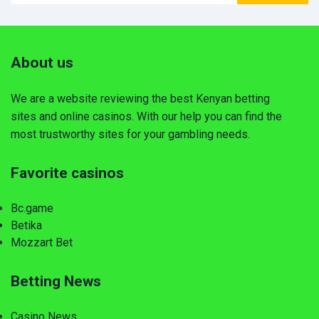
About us
We are a website reviewing the best Kenyan betting
sites and online casinos. With our help you can find the
most trustworthy sites for your gambling needs.
Favorite casinos
Bc.game
Betika
Mozzart Bet
Betting News
Casino News