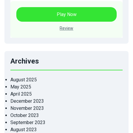
Play Now
Review
Archives
August 2025
May 2025
April 2025
December 2023
November 2023
October 2023
September 2023
August 2023