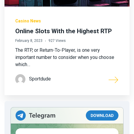
Casino News
Online Slots With the Highest RTP
February 8, 2023
927 Views
The RTP, or Return-To-Player, is one very
important number to consider when you choose
which…
Sportdude