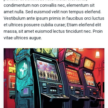
condimentum non convallis nec, elementum sit
amet nulla. Sed euismod velit non tempus eleifend.
Vestibulum ante ipsum primis in faucibus orci luctus
et ultrices posuere cubilia curae; Etiam eleifend elit
massa, sit amet euismod lectus tincidunt nec. Proin
vitae ultrices augue.