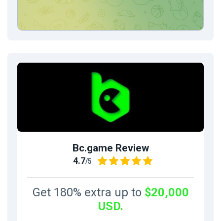
Bc.game Review
4.7
/5
Get 180% extra up to
$20,000
USD.