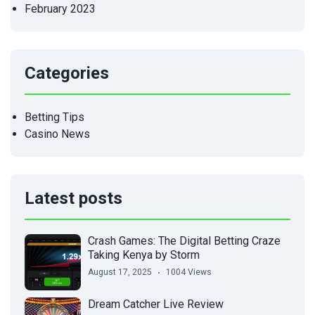
February 2023
Categories
Betting Tips
Casino News
Latest posts
Crash Games: The Digital Betting Craze
Taking Kenya by Storm
August 17, 2025
1004 Views
Dream Catcher Live Review