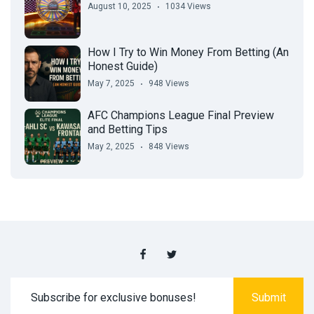
August 10, 2025
1034 Views
How I Try to Win Money From Betting (An
Honest Guide)
May 7, 2025
948 Views
AFC Champions League Final Preview
and Betting Tips
May 2, 2025
848 Views